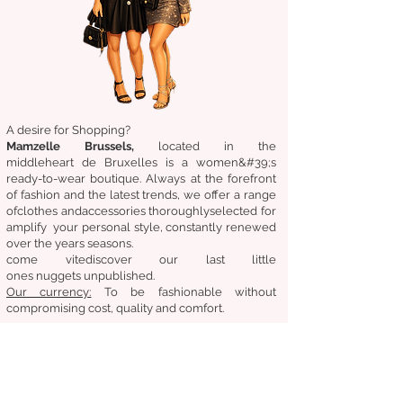
A desire for Shopping?
Mamzelle Brussels,
located in the
middle
heart
de Bruxelles
is a women&#39;s
ready-to-wear boutique. Always at the forefront
of fashion and the latest trends, we offer a range
of
clothes
and
accessories
thoroughly
selected
for
amplify
your personal style, constantly renewed
over the years
seasons.
come
vite
discover
our last little
ones
nuggets
unpublished.
Our
currency:
To be fashionable without
compromising cost, quality and comfort.
General condition of sale
Returns &amp;amp; exchanges