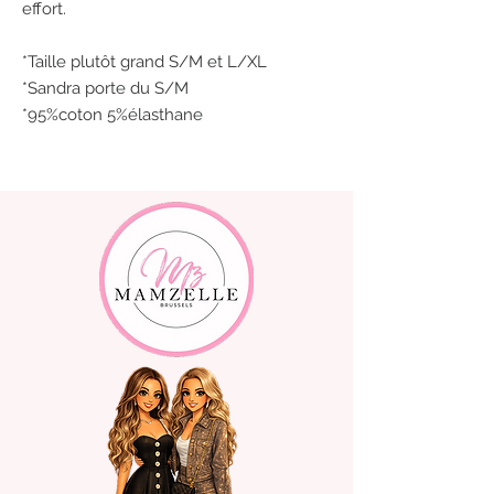
effort.
*Taille plutôt grand S/M et L/XL
*Sandra porte du S/M
*95%coton 5%élasthane