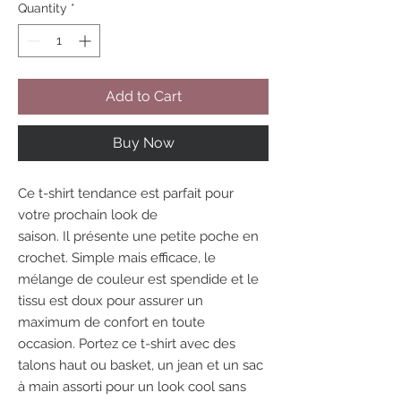
Quantity
*
Add to Cart
Buy Now
Ce t-shirt tendance est parfait pour
votre prochain look de
saison. Il présente une petite poche en
crochet. Simple mais efficace, le
mélange de couleur est spendide et le
tissu est doux pour assurer un
maximum de confort en toute
occasion. Portez ce t-shirt avec des
talons haut ou basket, un jean et un sac
à main assorti pour un look cool sans