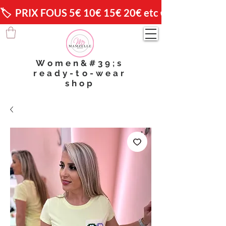
🏷️  PRIX FOUS 5€ 10€ 15€ 20€ etc 😱                🚚 
Women&#39;s
ready-to-wear
shop