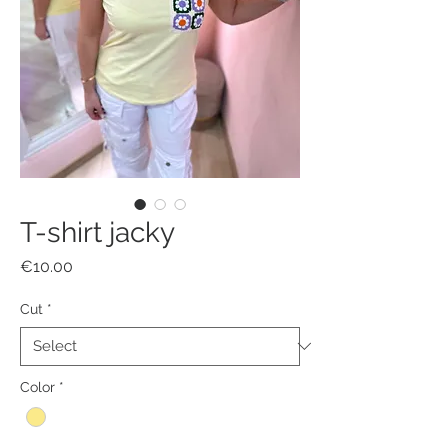
T-shirt jacky
Price
€10.00
Cut
*
Color
*