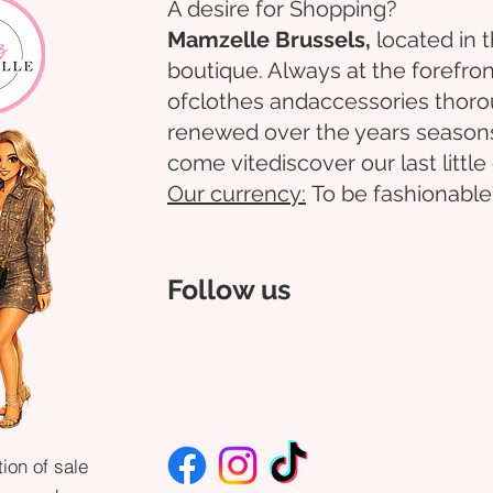
A desire for Shopping?
Mamzelle Brussels,
located in 
boutique. Always at the forefron
of
clothes
and
accessories
thoro
renewed over the years
season
come
vite
discover
our last littl
Our
currency:
To be fashionable
Follow us
ion of sale