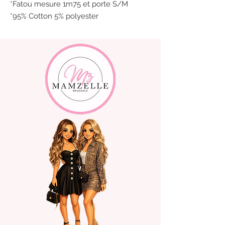
*Fatou mesure 1m75 et porte S/M
*95% Cotton 5% polyester