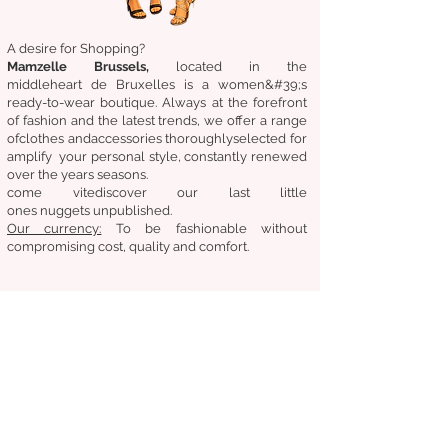
A desire for Shopping?
Mamzelle Brussels,
located in the
middle
heart
de Bruxelles
is a women&#39;s
ready-to-wear boutique. Always at the forefront
of fashion and the latest trends, we offer a range
of
clothes
and
accessories
thoroughly
selected
for
amplify
your personal style, constantly renewed
over the years
seasons.
come
vite
discover
our last little
ones
nuggets
unpublished.
Our
currency:
To be fashionable without
compromising cost, quality and comfort.
General condition of sale
Returns &amp;amp; exchanges
Deliveries
Follow us