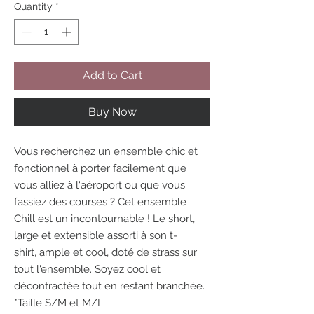
Quantity
*
Add to Cart
Buy Now
Vous recherchez un ensemble chic et
fonctionnel à porter facilement que
vous alliez à l'aéroport ou que vous
fassiez des courses ? Cet ensemble
Chill est un incontournable ! Le short,
large et extensible assorti à son t-
shirt, ample et cool, doté de strass sur
tout l'ensemble. Soyez cool et
décontractée tout en restant branchée.
*Taille S/M et M/L