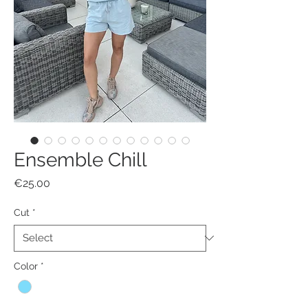
Ensemble Chill
Price
€25.00
Cut
*
Color
*