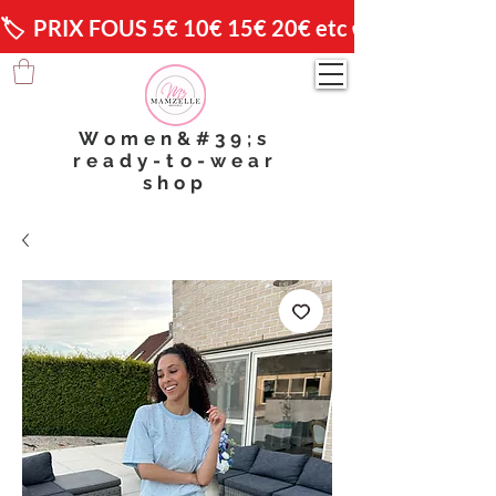
🏷️  PRIX FOUS 5€ 10€ 15€ 20€ etc 😱                🚚 
Women&#39;s
ready-to-wear
shop